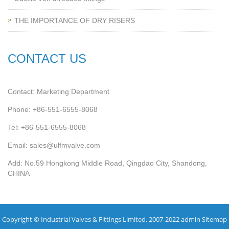
THE IMPORTANCE OF DRY RISERS
CONTACT US
Contact: Marketing Department
Phone: +86-551-6555-8068
Tel: +86-551-6555-8068
Email: sales@ulfmvalve.com
Add: No.59 Hongkong Middle Road, Qingdao City, Shandong,
CHINA
Copyright © Industrial Valves & Fittings Limited. 2007-2022 admin
Sitemap