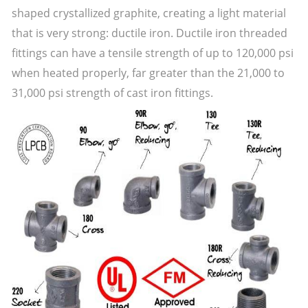
shaped crystallized graphite, creating a light material
that is very strong: ductile iron. Ductile iron threaded
fittings can have a tensile strength of up to 120,000 psi
when heated properly, far greater than the 21,000 to
31,000 psi strength of cast iron fittings.