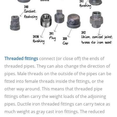
Threaded fittings
connect (or close off) the ends of
threaded pipes. They can also change the direction of
pipes. Male threads on the outside of the pipes can be
fitted into female threads inside the fittings, or the
other way around. This means that threaded pipe
fittings often carry the weight loads of the adjoining
pipes. Ductile iron threaded fittings can carry twice as
much weight as gray cast iron fittings. The reduced