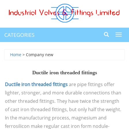
CATEGORIES
Toggl
navig
Home
> Company new
Ductile iron threaded fittings
Ductile iron threaded fittings
are pipe fittings offer
lighter, stronger, and more durable connections than
other threaded fittings. They have twice the strength
of cast iron threaded fittings, but only half the weight.
In the manufacturing process, magnesium and
ferrosilicon make regular cast iron form nodule-