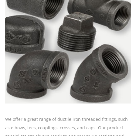
We offer a great range of ductile iron threaded fittings, such
as elbows, tees, couplings, crosses, and caps. Our product