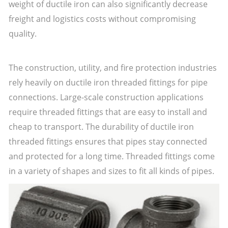
weight of ductile iron can also significantly decrease
freight and logistics costs without compromising
quality.
The construction, utility, and fire protection industries
rely heavily on ductile iron threaded fittings for pipe
connections. Large-scale construction applications
require threaded fittings that are easy to install and
cheap to transport. The durability of ductile iron
threaded fittings ensures that pipes stay connected
and protected for a long time. Threaded fittings come
in a variety of shapes and sizes to fit all kinds of pipes.