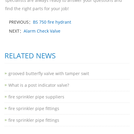
specialists are always ready to answer your questions and
find the right parts for your job!
PREVIOUS：
BS 750 fire hydrant
NEXT：
Alarm Check Valve
RELATED NEWS
grooved butterfly valve with tamper swit
What is a post indicator valve?
fire sprinkler pipe suppliers
fire sprinkler pipe fittings
fire sprinkler pipe fittings