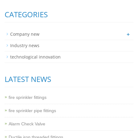
CATEGORIES
+
Company new
Industry news
technological innovation
LATEST NEWS
fire sprinkler fittings
fire sprinkler pipe fittings
Alarm Check Valve
Ductile iron threaded fittings