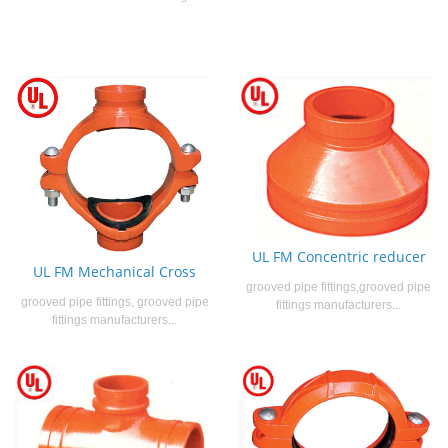
UL FM Concentric reducer
UL FM Mechanical Cross
grooved pipe fittings,grooved pipe
grooved pipe fittings, grooved pipe
fittings manufacturers...
fittings manufacturers...