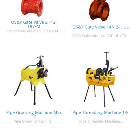
OS&Y Gate Valve 2''-12''
UL/FM
OS&Y Gate Valve 14''- 24'' UL
OS&Y Gate Valve 2''-12'' UL/FM...
OS&Y Gate Valve 14''- 24'' UL / FM...
Pipe Grooving Machine Max
Pipe Threading Machine 1/8
12
Pipe Grooving Machine...
Pipe Threading Machine...