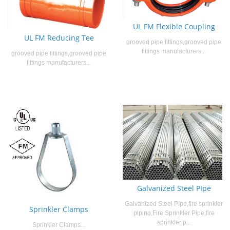
UL FM Flexible Coupling
UL FM Reducing Tee
grooved pipe fittings,grooved pipe
fittings manufacturers...
grooved pipe fittings,grooved pipe
fittings manufacturers...
Galvanized Steel PIpe
Galvanized Steel PIpe,fire sprinkler
Sprinkler Clamps
piping,Fire Sprinkler Pipe,fire
sprinkler p...
Sprinkler Clamps...