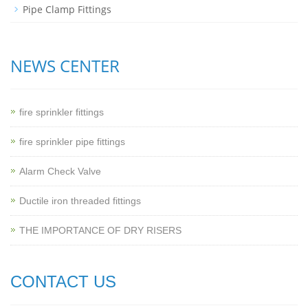
Pipe Clamp Fittings
NEWS CENTER
fire sprinkler fittings
fire sprinkler pipe fittings
Alarm Check Valve
Ductile iron threaded fittings
THE IMPORTANCE OF DRY RISERS
CONTACT US