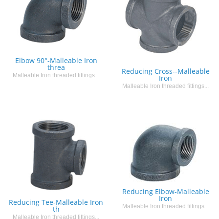
Elbow 90°-Malleable Iron
threa
Reducing Cross--Malleable
Malleable Iron threaded fittings...
Iron
Malleable Iron threaded fittings...
Reducing Elbow-Malleable
Iron
Reducing Tee-Malleable Iron
Malleable Iron threaded fittings...
th
Malleable Iron threaded fittings...