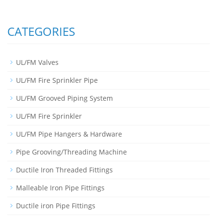
CATEGORIES
UL/FM Valves
UL/FM Fire Sprinkler Pipe
UL/FM Grooved Piping System
UL/FM Fire Sprinkler
UL/FM Pipe Hangers & Hardware
Pipe Grooving/Threading Machine
Ductile Iron Threaded Fittings
Malleable Iron Pipe Fittings
Ductile iron Pipe Fittings