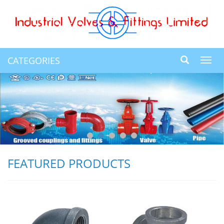
CATEGORIES
Toggl
navig
FEATURED PRODUCTS