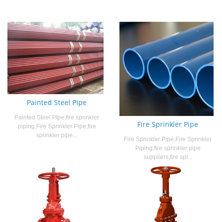
Painted Steel PIpe
Painted Steel PIpe,fire sprinkler
Fire Sprinkler Pipe
piping,Fire Sprinkler Pipe,fire
sprinkler pipe...
Fire Sprinkler Pipe,Fire Sprinkler
Piping,fire sprinkler pipe
suppliers,fire spr...