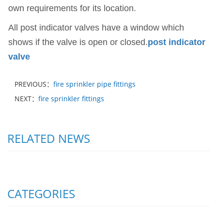
own requirements for its location.
All post indicator valves have a window which
shows if the valve is open or closed.
post indicator
valve
PREVIOUS：
fire sprinkler pipe fittings
NEXT：
fire sprinkler fittings
RELATED NEWS
CATEGORIES