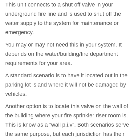
This unit connects to a shut off valve in your
underground fire line and is used to shut off the
water supply to the system for maintenance or
emergency.
You may or may not need this in your system. It
depends on the water/building/fire department
requirements for your area.
A standard scenario is to have it located out in the
parking lot island where it will not be damaged by
vehicles.
Another option is to locate this valve on the wall of
the building where your fire sprinkler riser room is.
This is know as a “wall p.i.v”. Both scenarios serve
the same purpose, but each jurisdiction has their