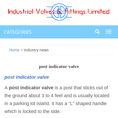
CATEGORIES
Toggl
navig
Home
> Industry news
post indicator valve
post indicator valve
A
post indicator valve
is a post that sticks out of
the ground about 3 to 4 feet and is usually located
in a parking lot island. It has a “L” shaped handle
which is locked to the side.