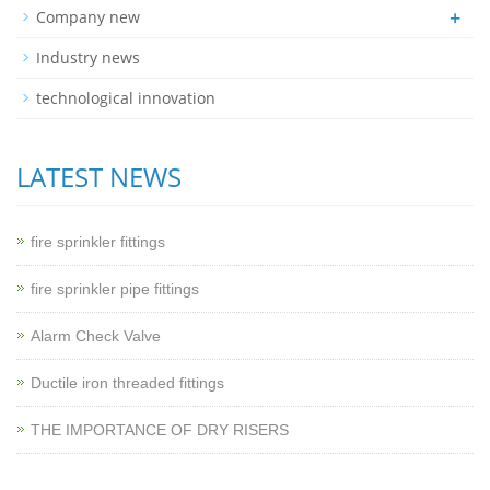
+
Company new
Industry news
technological innovation
LATEST NEWS
fire sprinkler fittings
fire sprinkler pipe fittings
Alarm Check Valve
Ductile iron threaded fittings
THE IMPORTANCE OF DRY RISERS