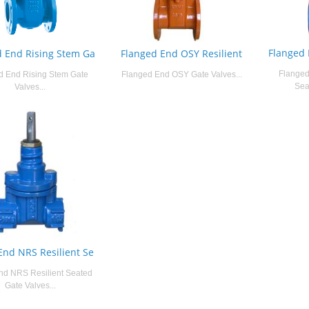
Flanged 
d End Rising Stem Ga
Flanged End OSY Resilient
Flanged
d End Rising Stem Gate
Flanged End OSY Gate Valves...
Sea
Valves...
End NRS Resilient Se
nd NRS Resilient Seated
Gate Valves...