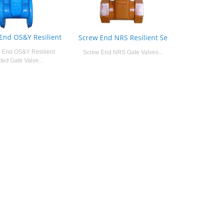
End OS&Y Resilient
Screw End NRS Resilient Se
 End OS&Y Resilient
Screw End NRS Gate Valves...
ted Gate Valve...