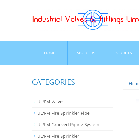
HOME
ABOUT US
PRODUCTS
CATEGORIES
Hom
UL/FM Valves
UL/FM Fire Sprinkler Pipe
UL/FM Grooved Piping System
UL/FM Fire Sprinkler