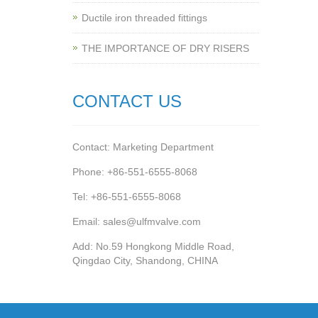
Ductile iron threaded fittings
THE IMPORTANCE OF DRY RISERS
CONTACT US
Contact: Marketing Department
Phone: +86-551-6555-8068
Tel: +86-551-6555-8068
Email: sales@ulfmvalve.com
Add: No.59 Hongkong Middle Road,
Qingdao City, Shandong, CHINA