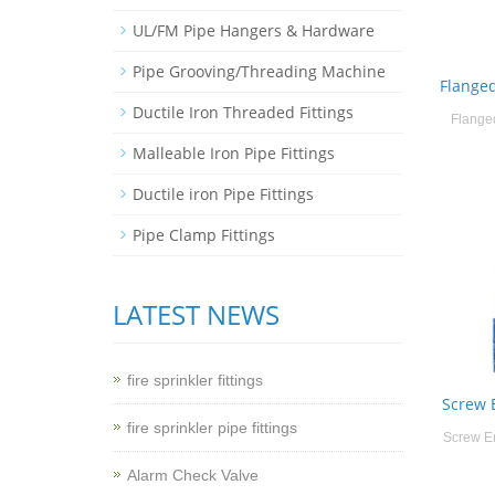
UL/FM Pipe Hangers & Hardware
Pipe Grooving/Threading Machine
Flange
Ductile Iron Threaded Fittings
Flange
Malleable Iron Pipe Fittings
Ductile iron Pipe Fittings
Pipe Clamp Fittings
LATEST NEWS
fire sprinkler fittings
Screw 
fire sprinkler pipe fittings
Screw E
Alarm Check Valve