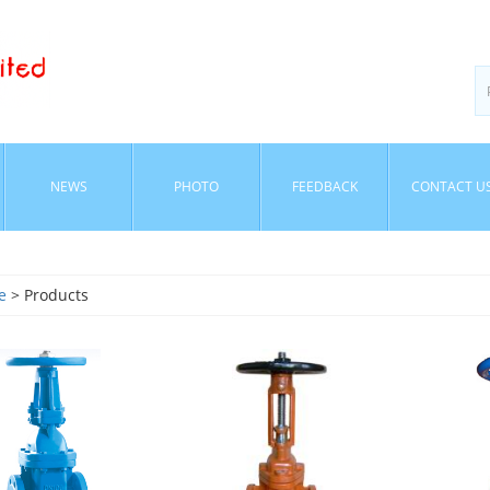
NEWS
PHOTO
FEEDBACK
CONTACT U
e
> Products