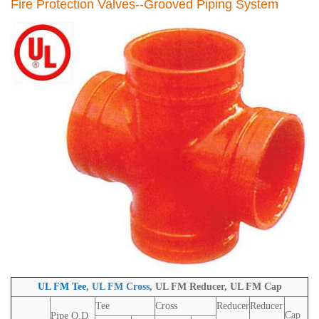
Fire Protection
Valves
--
Grooved Piping System
UL FM Tee
,
UL FM
Cross
,
UL FM
Reducer,
UL FM
Cap
Tee
Cross
Reducer
Reducer
Cap
Pipe O.D