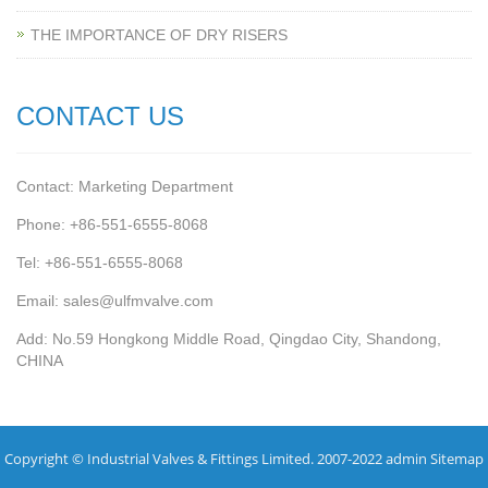
THE IMPORTANCE OF DRY RISERS
CONTACT US
Contact: Marketing Department
Phone: +86-551-6555-8068
Tel: +86-551-6555-8068
Email: sales@ulfmvalve.com
Add: No.59 Hongkong Middle Road, Qingdao City, Shandong,
CHINA
Copyright © Industrial Valves & Fittings Limited. 2007-2022 admin
Sitemap