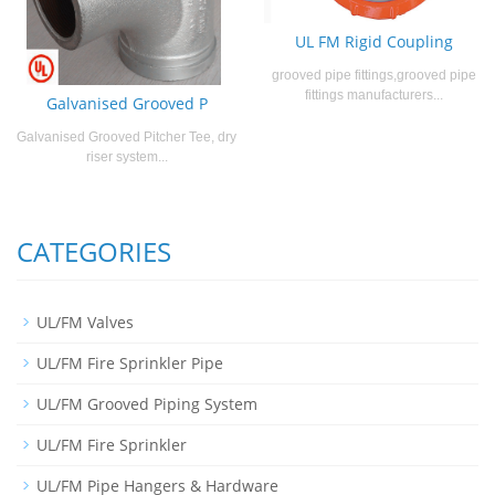
UL FM Rigid Coupling
grooved pipe fittings,grooved pipe
fittings manufacturers...
Galvanised Grooved P
Galvanised Grooved Pitcher Tee, dry
riser system...
CATEGORIES
UL/FM Valves
UL/FM Fire Sprinkler Pipe
UL/FM Grooved Piping System
UL/FM Fire Sprinkler
UL/FM Pipe Hangers & Hardware