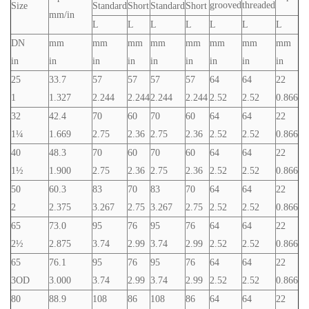
grooved
threaded
Size
Standard
Short
Standard
Short
mm/in
L
L
L
L
L
L
L
DN
mm
mm
mm
mm
mm
mm
mm
mm
in
in
in
in
in
in
in
in
in
25
33.7
57
57
57
57
64
64
22
1
1.327
2.244
2.244
2.244
2.244
2.52
2.52
0.866
32
42.4
70
60
70
60
64
64
22
1¼
1.669
2.75
2.36
2.75
2.36
2.52
2.52
0.866
40
48.3
70
60
70
60
64
64
22
1½
1.900
2.75
2.36
2.75
2.36
2.52
2.52
0.866
50
60.3
83
70
83
70
64
64
22
2
2.375
3.267
2.75
3.267
2.75
2.52
2.52
0.866
65
73.0
95
76
95
76
64
64
22
2½
2.875
3.74
2.99
3.74
2.99
2.52
2.52
0.866
65
76.1
95
76
95
76
64
64
22
3OD
3.000
3.74
2.99
3.74
2.99
2.52
2.52
0.866
80
88.9
108
86
108
86
64
64
22