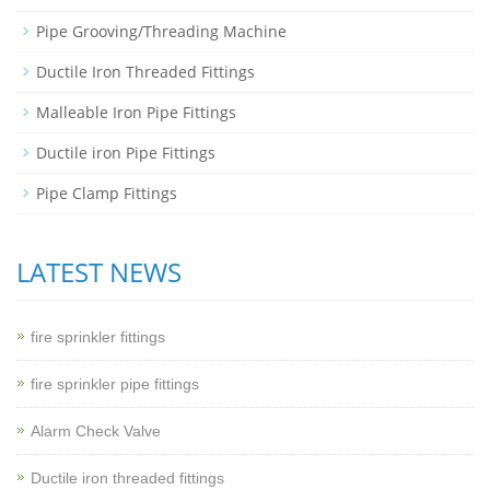
Pipe Grooving/Threading Machine
Ductile Iron Threaded Fittings
Malleable Iron Pipe Fittings
Ductile iron Pipe Fittings
Pipe Clamp Fittings
LATEST NEWS
fire sprinkler fittings
fire sprinkler pipe fittings
Alarm Check Valve
Ductile iron threaded fittings