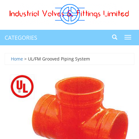
CATEGORIES
Toggl
navig
Home
> UL/FM Grooved Piping System