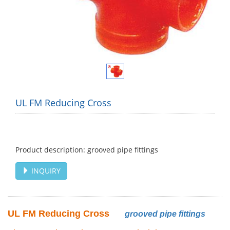
UL FM Reducing Cross
Product description: grooved pipe fittings
INQUIRY
UL FM Reducing Cross
grooved pipe fittings