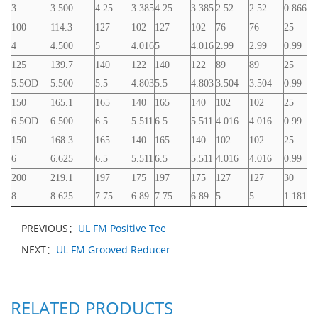
3
3.500
4.25
3.385
4.25
3.385
2.52
2.52
0.866
100
114.3
127
102
127
102
76
76
25
4
4.500
5
4.016
5
4.016
2.99
2.99
0.99
125
139.7
140
122
140
122
89
89
25
5.5OD
5.500
5.5
4.803
5.5
4.803
3.504
3.504
0.99
150
165.1
165
140
165
140
102
102
25
6.5OD
6.500
6.5
5.511
6.5
5.511
4.016
4.016
0.99
150
168.3
165
140
165
140
102
102
25
6
6.625
6.5
5.511
6.5
5.511
4.016
4.016
0.99
200
219.1
197
175
197
175
127
127
30
8
8.625
7.75
6.89
7.75
6.89
5
5
1.181
PREVIOUS：
UL FM Positive Tee
NEXT：
UL FM Grooved Reducer
RELATED PRODUCTS