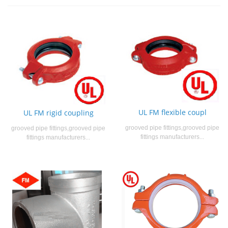
UL FM flexible coupl
UL FM rigid coupling
grooved pipe fittings,grooved pipe
grooved pipe fittings,grooved pipe
fittings manufacturers...
fittings manufacturers...