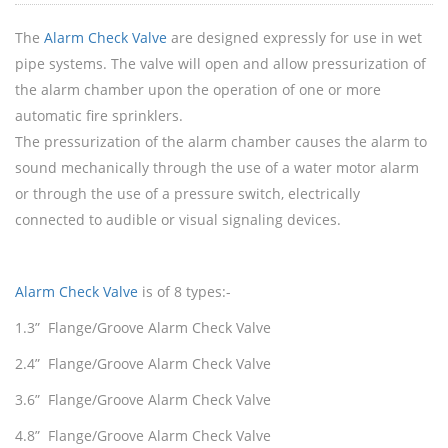
The
Alarm Check Valve
are designed expressly for use in wet
pipe systems. The valve will open and allow pressurization of
the alarm chamber upon the operation of one or more
automatic fire sprinklers.
The pressurization of the alarm chamber causes the alarm to
sound mechanically through the use of a water motor alarm
or through the use of a pressure switch, electrically
connected to audible or visual signaling devices.
Alarm Check Valve
is of 8 types:-
1.3” Flange/Groove Alarm Check Valve
2.4” Flange/Groove Alarm Check Valve
3.6” Flange/Groove Alarm Check Valve
4.8” Flange/Groove Alarm Check Valve