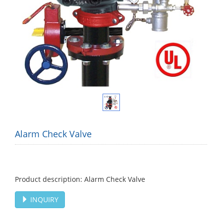
Alarm Check Valve
Product description: Alarm Check Valve
INQUIRY