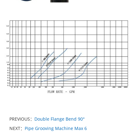
PREVIOUS：
Double Flange Bend 90°
NEXT：
Pipe Grooving Machine Max 6