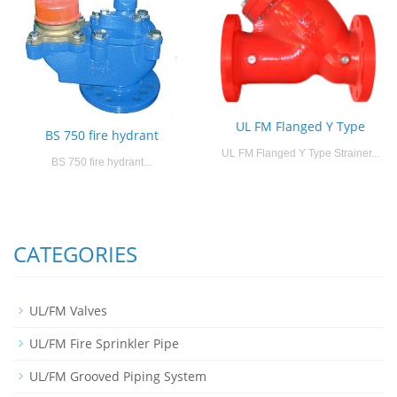
UL FM Flanged Y Type
BS 750 fire hydrant
UL FM Flanged Y Type Strainer...
BS 750 fire hydrant...
CATEGORIES
UL/FM Valves
UL/FM Fire Sprinkler Pipe
UL/FM Grooved Piping System