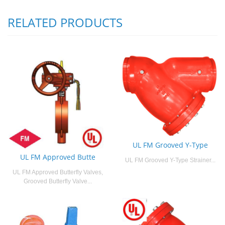
RELATED PRODUCTS
UL FM Grooved Y-Type
UL FM Approved Butte
UL FM Grooved Y-Type Strainer...
UL FM Approved Butterfly Valves,
Grooved Butterfly Valve...