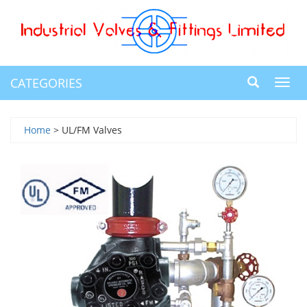
CATEGORIES
Toggl
navig
Home
> UL/FM Valves