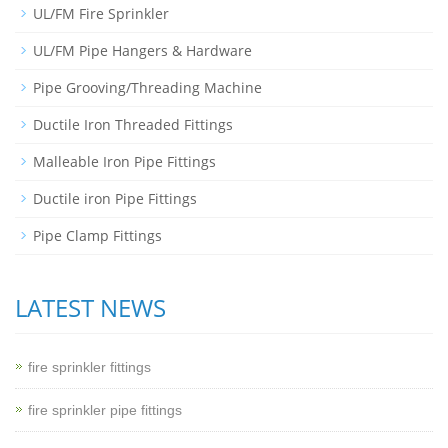
UL/FM Fire Sprinkler
UL/FM Pipe Hangers & Hardware
Pipe Grooving/Threading Machine
Ductile Iron Threaded Fittings
Malleable Iron Pipe Fittings
Ductile iron Pipe Fittings
Pipe Clamp Fittings
LATEST NEWS
fire sprinkler fittings
fire sprinkler pipe fittings