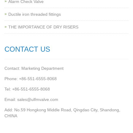
Alarm Check Valve
Ductile iron threaded fittings
THE IMPORTANCE OF DRY RISERS
CONTACT US
Contact: Marketing Department
Phone: +86-551-6555-8068
Tel: +86-551-6555-8068
Email: sales@ulfmvalve.com
Add: No.59 Hongkong Middle Road, Qingdao City, Shandong,
CHINA